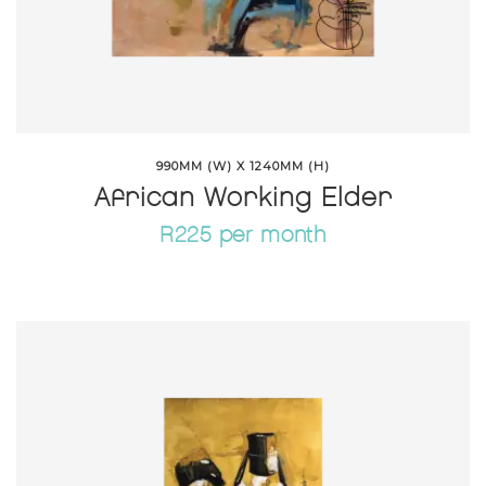
990MM (W) X 1240MM (H)
African Working Elder
R225 per month