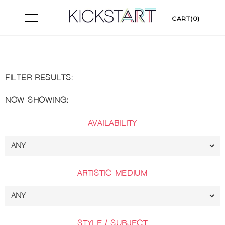
Skip
Toggle
CART(0)
to
navigation
content
FILTER RESULTS:
NOW SHOWING:
AVAILABILITY
ARTISTIC MEDIUM
STYLE / SUBJECT