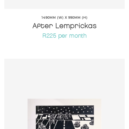
1490MM (W) X 990MM (H)
After Lemprickas
R225 per month