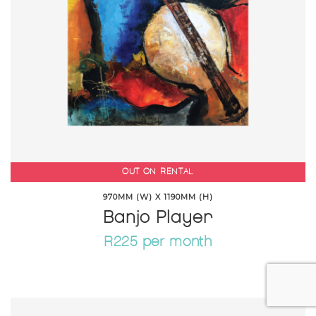
OUT ON RENTAL
970MM (W) X 1190MM (H)
Banjo Player
R225 per month