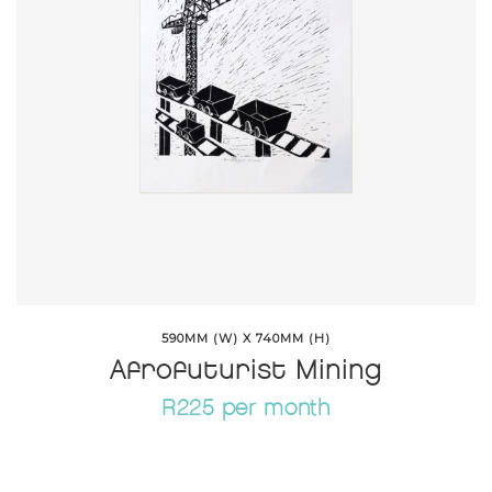
590MM (W) X 740MM (H)
Afrofuturist Mining
R225 per month