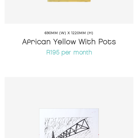
690MM (W) X 1220MM (H)
African Yellow With Pots
R195 per month