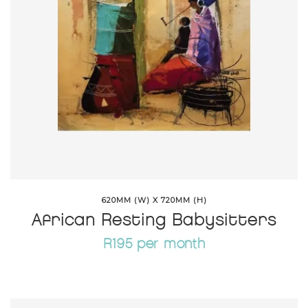
620MM (W) X 720MM (H)
African Resting Babysitters
R195 per month