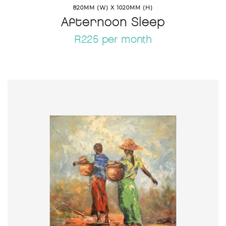
820MM (W) X 1020MM (H)
Afternoon Sleep
R225 per month