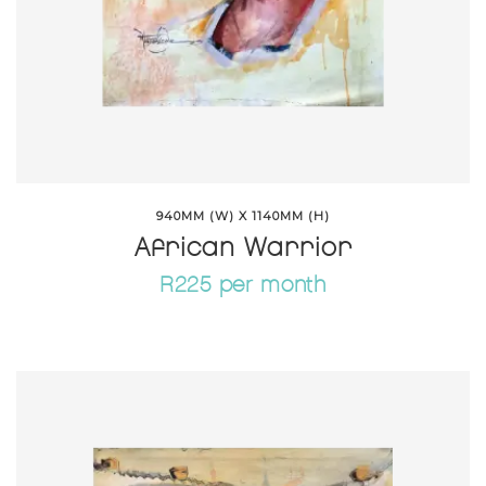
940MM (W) X 1140MM (H)
African Warrior
R225 per month