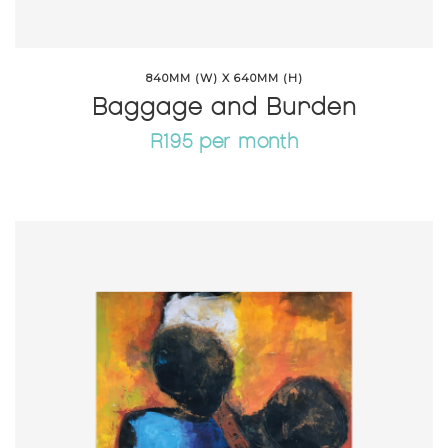
840MM (W) X 640MM (H)
Baggage and Burden
R195 per month