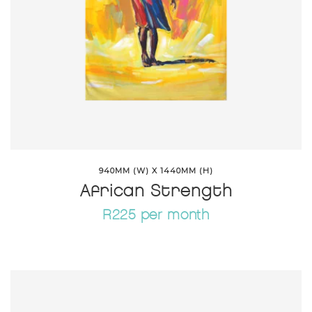
940MM (W) X 1440MM (H)
African Strength
R225 per month