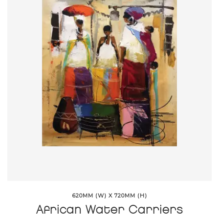
620MM (W) X 720MM (H)
African Water Carriers