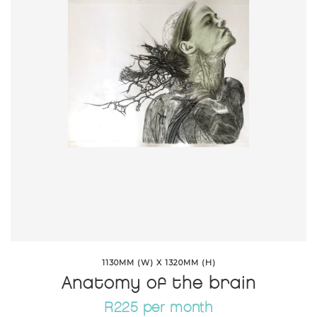
1130MM (W) X 1320MM (H)
Anatomy of the brain
R225 per month