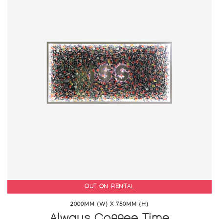
OUT ON RENTAL
2000MM (W) X 750MM (H)
Always Coffee Time