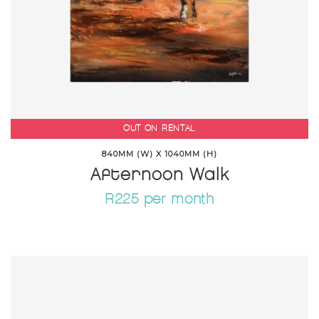
OUT ON RENTAL
840MM (W) X 1040MM (H)
Afternoon Walk
R225 per month