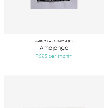
540MM (W) X 660MM (H)
Amajongo
R225 per month