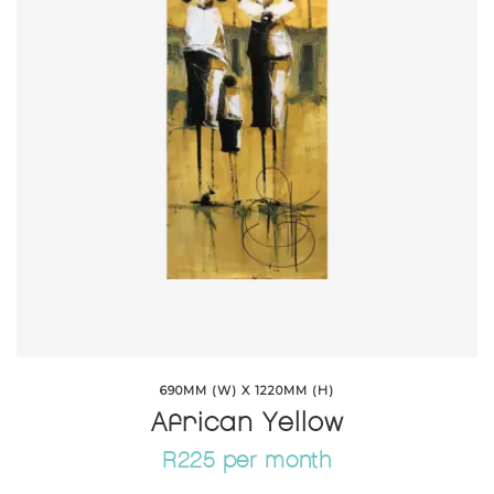
690MM (W) X 1220MM (H)
African Yellow
R225 per month