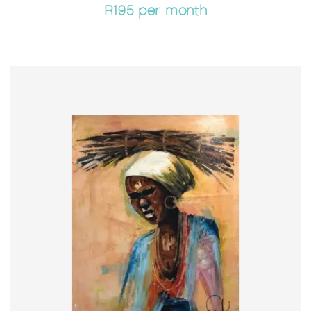
R195 per month