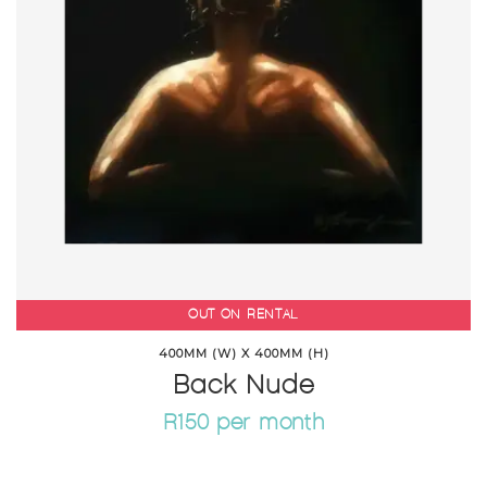
OUT ON RENTAL
400MM (W) X 400MM (H)
Back Nude
R150 per month