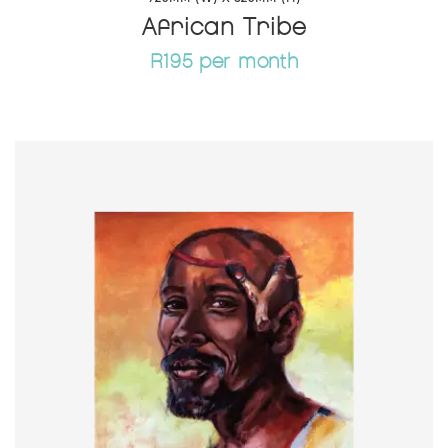
African Tribe
R195 per month