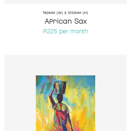
760MM (W) X 1010MM (H)
African Sax
R225 per month