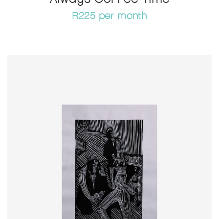
R225 per month