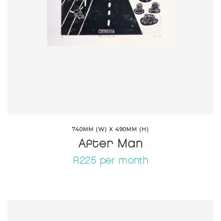
740MM (W) X 490MM (H)
After Man
R225 per month