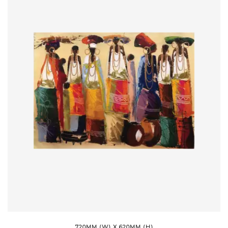
720MM (W) X 620MM (H)