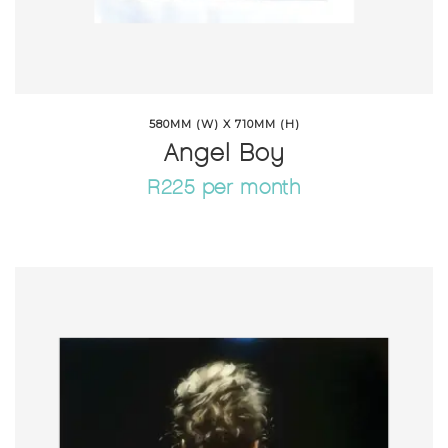
580MM (W) X 710MM (H)
Angel Boy
R225 per month