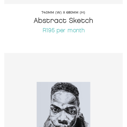
740MM (W) X 680MM (H)
Abstract Sketch
R195 per month