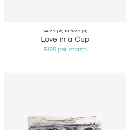
540MM (W) X 630MM (H)
Love in a Cup
R195 per month