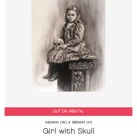
OUT ON RENTAL
460MM (W) X 580MM (H)
Girl with Skull