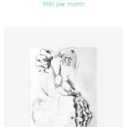
R150 per month