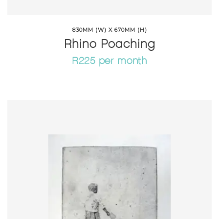
830MM (W) X 670MM (H)
Rhino Poaching
R225 per month