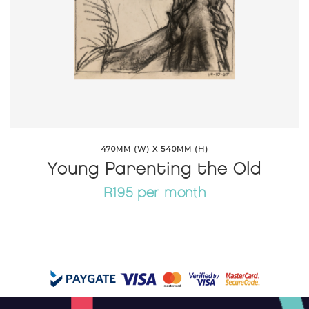
470MM (W) X 540MM (H)
Young Parenting the Old
R195 per month