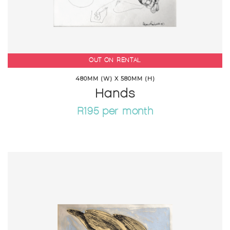
OUT ON RENTAL
480MM (W) X 580MM (H)
Hands
R195 per month