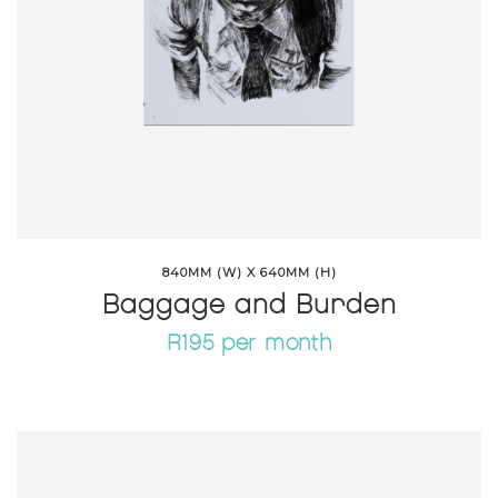
840MM (W) X 640MM (H)
Baggage and Burden
R195 per month