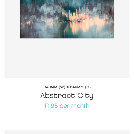
1140MM (W) X 840MM (H)
Abstract City
R195 per month