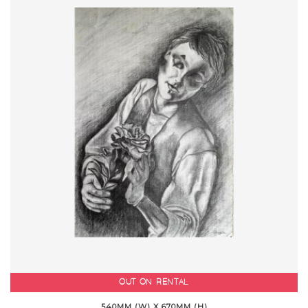
OUT ON RENTAL
540MM (W) X 670MM (H)