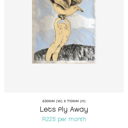
630MM (W) X 710MM (H)
Lets fly Away
R225 per month