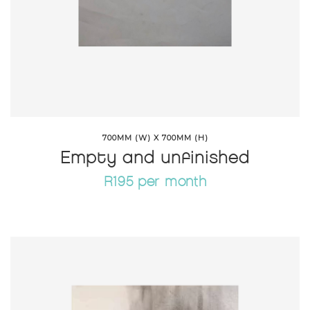
700MM (W) X 700MM (H)
Empty and unfinished
R195 per month