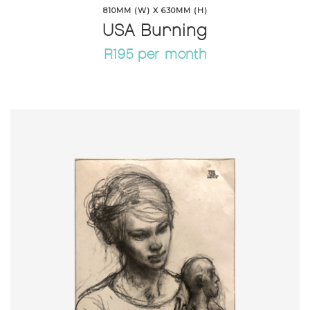
810MM (W) X 630MM (H)
USA Burning
R195 per month