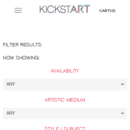
Skip
Toggle
CART(0)
to
navigation
content
FILTER RESULTS:
NOW SHOWING:
AVAILABILITY
ARTISTIC MEDIUM
STYLE / SUBJECT