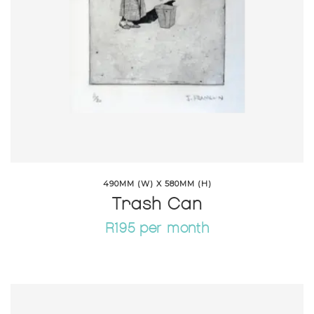
490MM (W) X 580MM (H)
Trash Can
R195 per month