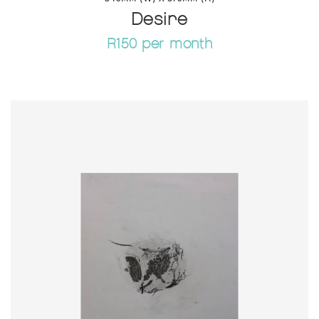
Desire
R150 per month