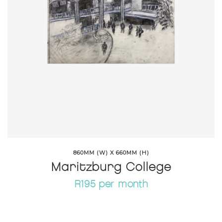
860MM (W) X 660MM (H)
Maritzburg College
R195 per month