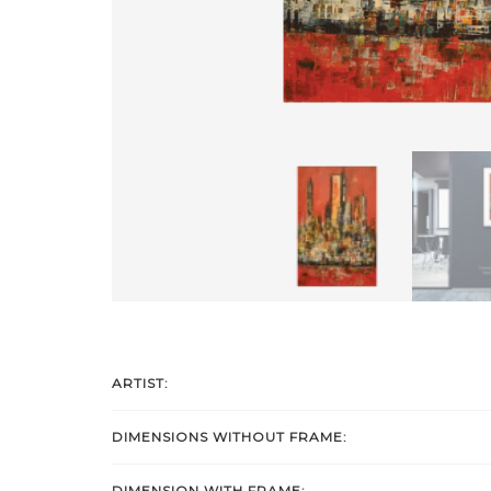
ARTIST:
DIMENSIONS WITHOUT FRAME:
DIMENSION WITH FRAME: