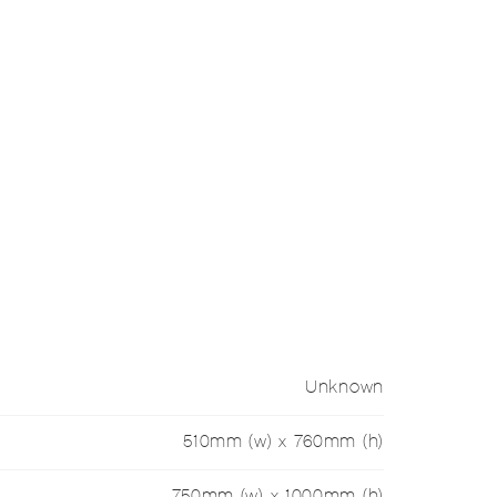
Unknown
510mm (w) x 760mm (h)
750mm (w) x 1000mm (h)