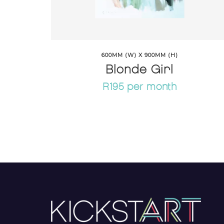
600MM (W) X 900MM (H)
Blonde Girl
R195 per month