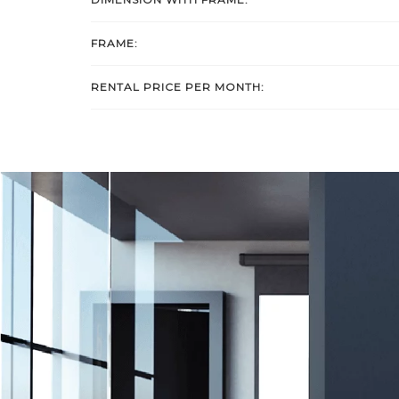
FRAME:
RENTAL PRICE PER MONTH: