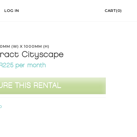
LOG IN
CART(0)
0MM (W) X 1000MM (H)
ract Cityscape
R225 per month
URE THIS RENTAL
D