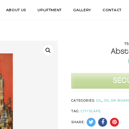
ABOUT US
UPLIFTMENT
GALLERY
CONTACT
75
Abst
Abstract
SEC
Cityscape
quantity
CATEGORIES:
OIL
,
OIL ON BOAR
TAG:
CITYSCAPE
SHARE: