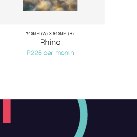
740MM (W) X 940MM (H)
Rhino
R225 per month