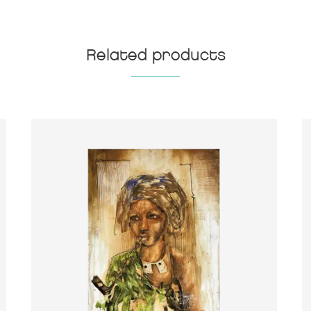
Related products