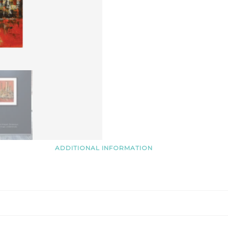
ADDITIONAL INFORMATION