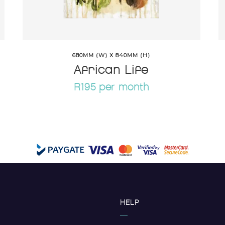
680MM (W) X 840MM (H)
African Life
R195 per month
HELP