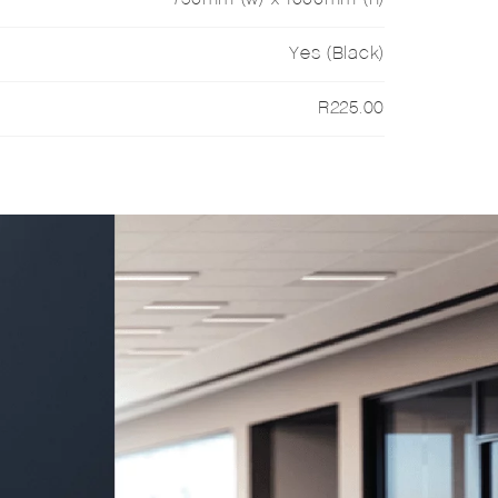
Yes (Black)
R225.00