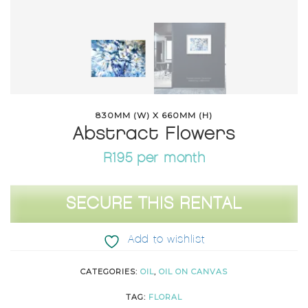
830MM (W) X 660MM (H)
Abstract Flowers
R195 per month
Abstract
SECURE THIS RENTAL
Flowers
quantity
Add to wishlist
CATEGORIES:
OIL
,
OIL ON CANVAS
TAG:
FLORAL