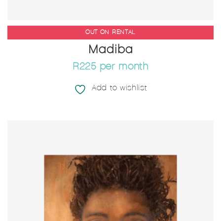
OUT ON RENTAL
760MM (W) X 1010MM (H)
Madiba
R225 per month
Add to wishlist