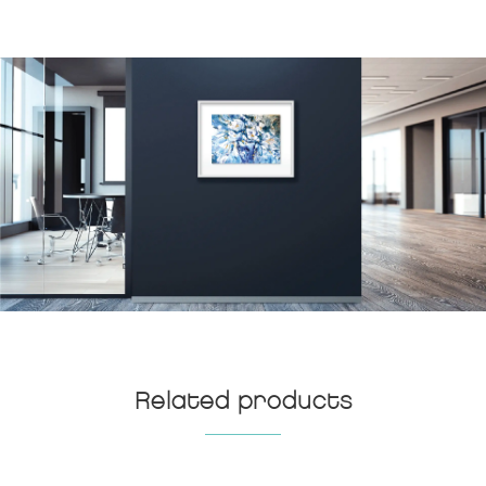
Related products