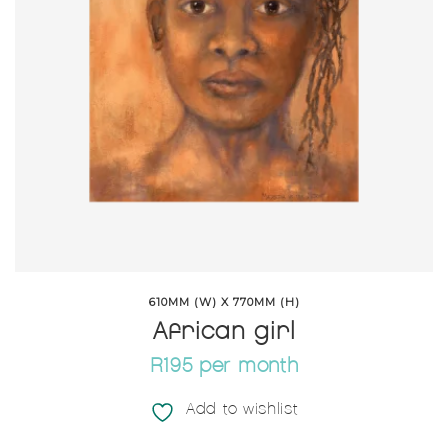
610MM (W) X 770MM (H)
African girl
R195 per month
Add to wishlist