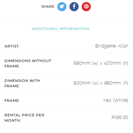
SHARE:
ADDITIONAL INFORMATION
ARTIST:
Bridgette Allan
DIMENSIONS WITHOUT
590mm (w) x 420mm (h)
FRAME:
DIMENSION WITH
830mm (w) x 660mm (h)
FRAME:
FRAME:
Yes (White)
RENTAL PRICE PER
R195.00
MONTH: