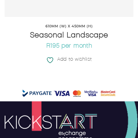
610MM (W) X 450MM (H)
Seasonal Landscape
R195 per month
Add to wishlist