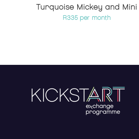
Turquoise Mickey and Mini
R335 per month