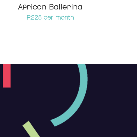
African Ballerina
R225 per month