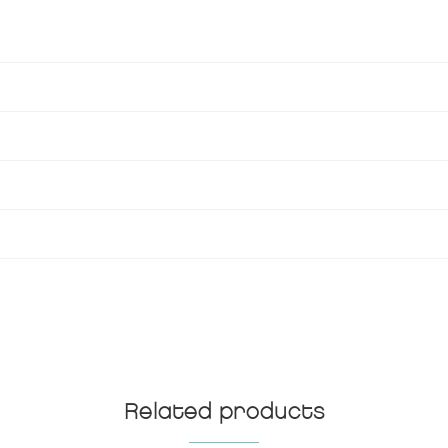
Related products