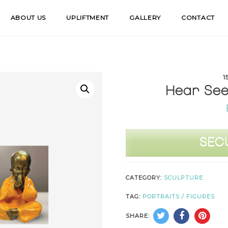
ABOUT US
UPLIFTMENT
GALLERY
CONTACT
1
Hear See 
Hear
SEC
See
Speak
CATEGORY:
SCULPTURE
No
Evil
TAG:
PORTRAITS / FIGURES
(1
SHARE:
-