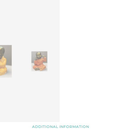
3)
quantity
ADDITIONAL INFORMATION