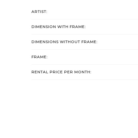
ARTIST:
DIMENSION WITH FRAME:
DIMENSIONS WITHOUT FRAME:
FRAME:
RENTAL PRICE PER MONTH: