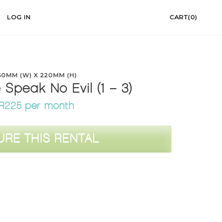
LOG IN
CART(0)
50MM (W) X 220MM (H)
Speak No Evil (1 – 3)
R225 per month
URE THIS RENTAL