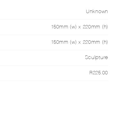
Unknown
150mm (w) x 220mm (h)
150mm (w) x 220mm (h)
Sculpture
R225.00