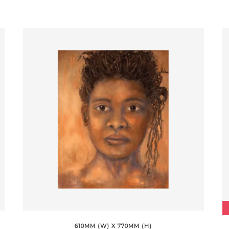
610MM (W) X 770MM (H)