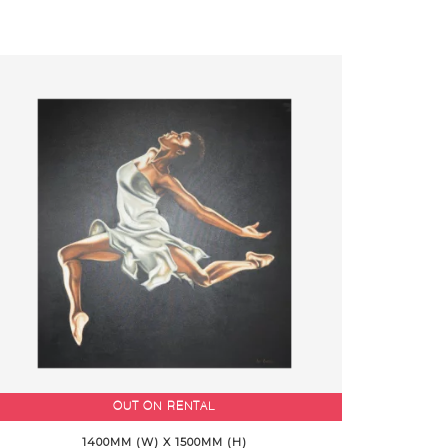
OUT ON RENTAL
1400MM (W) X 1500MM (H)