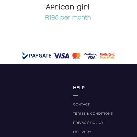
African girl
R195 per month
HELP
CONTACT
TERMS & CONDITIONS
PRIVACY POLICY
DELIVERY