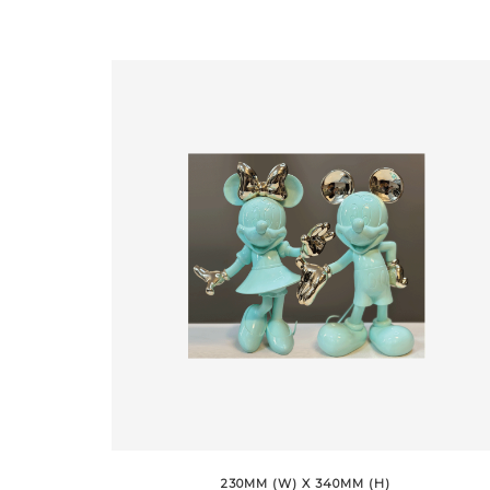
230MM (W) X 340MM (H)