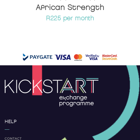
African Strength
R225 per month
HELP
CONTACT