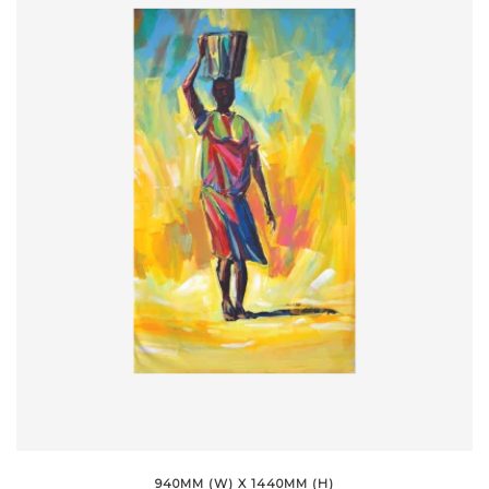
940MM (W) X 1440MM (H)