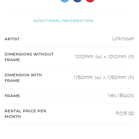
ADDITIONAL INFORMATION
ARTIST:
Unknown
DIMENSIONS WITHOUT
1010mm (w) x 1010mm (h)
FRAME:
DIMENSION WITH
1250mm (w) x 1250mm (h)
FRAME:
FRAME:
Yes (Black)
RENTAL PRICE PER
R225.00
MONTH: