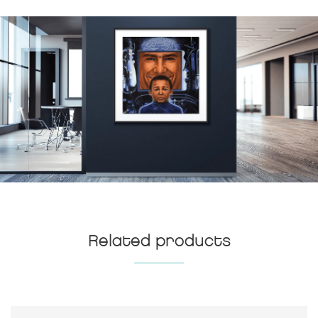
Related products