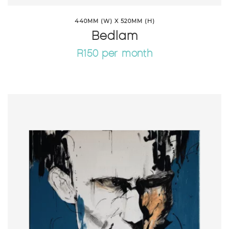
440MM (W) X 520MM (H)
Bedlam
R150 per month