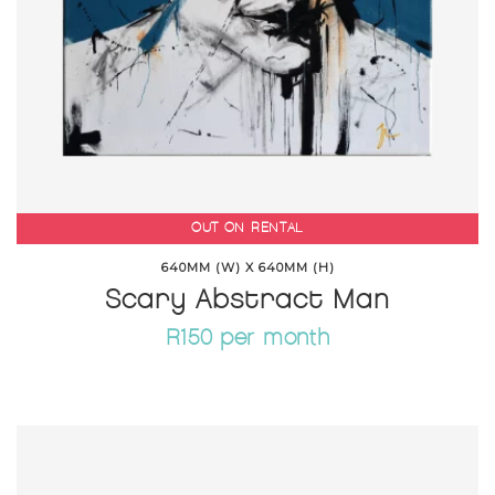
OUT ON RENTAL
640MM (W) X 640MM (H)
Scary Abstract Man
R150 per month