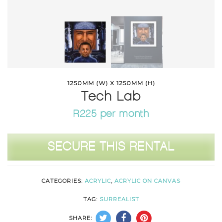
1250MM (W) X 1250MM (H)
Tech Lab
R225 per month
Tech
SECURE THIS RENTAL
Lab
quantity
CATEGORIES:
ACRYLIC
,
ACRYLIC ON CANVAS
TAG:
SURREALIST
SHARE: